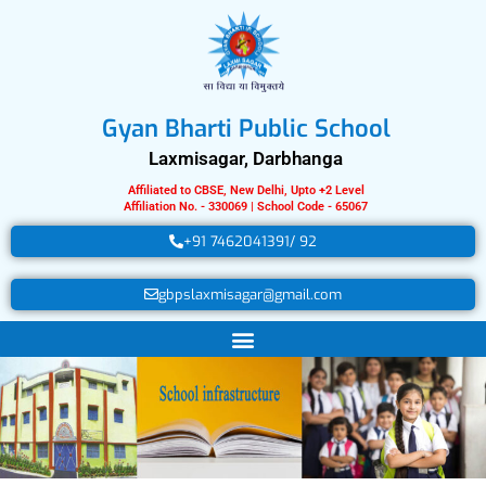
Skip
to
content
Gyan Bharti Public School
Laxmisagar, Darbhanga
Affiliated to CBSE, New Delhi, Upto +2 Level
Affiliation No. - 330069 | School Code - 65067
+91 7462041391/ 92
gbpslaxmisagar@gmail.com