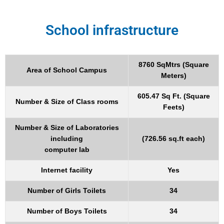
School infrastructure
8760 SqMtrs (Square
Area of School Campus
Meters)
605.47 Sq Ft. (Square
Number & Size of Class rooms
Feets)
Number & Size of Laboratories
including
(726.56 sq.ft each)
computer lab
Internet facility
Yes
Number of Girls Toilets
34
Number of Boys Toilets
34