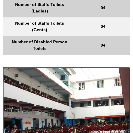
Number of Staffs Toilets
04
(Ladies)
Number of Staffs Toilets
04
(Gents)
Number of Disabled Person
04
Toilets