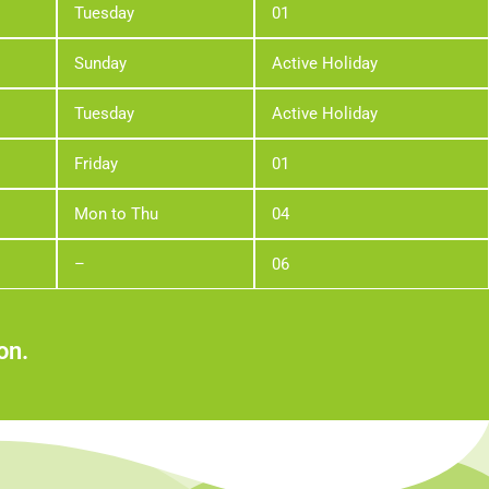
Tuesday
01
Sunday
Active Holiday
Tuesday
Active Holiday
Friday
01
Mon to Thu
04
–
06
on.