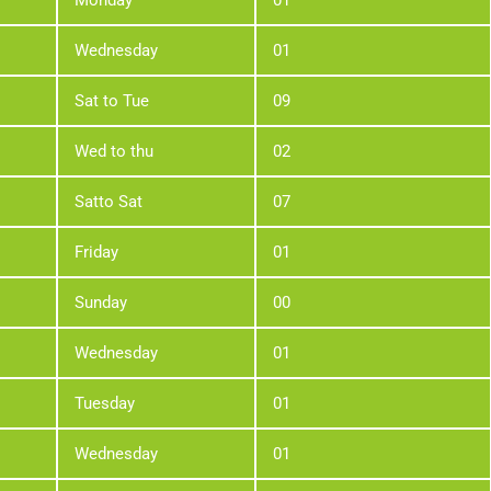
Monday
01
Wednesday
01
Sat to Tue
09
Wed to thu
02
Satto Sat
07
Friday
01
Sunday
00
Wednesday
01
Tuesday
01
Wednesday
01