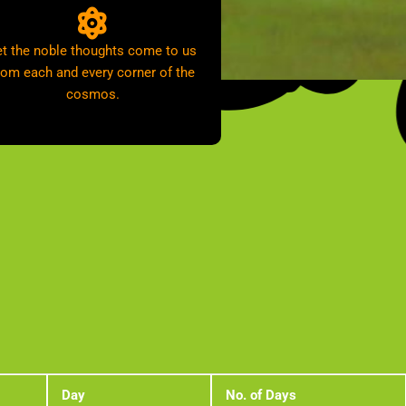
et the noble thoughts come to us
rom each and every corner of the
cosmos.
Day
No. of Days