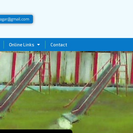
agar@gmail.com
Online Links
Contact