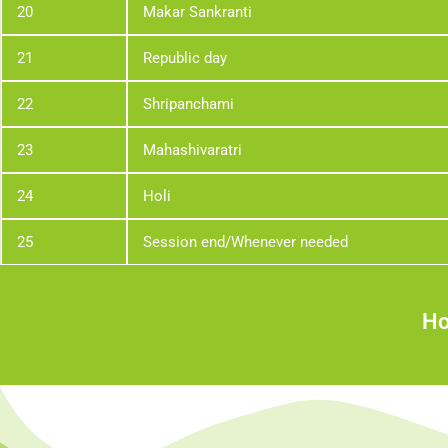
20
Makar Sankranti
21
Republic day
22
Shripanchami
23
Mahashivaratri
24
Holi
25
Session end/Whenever needed
Ho