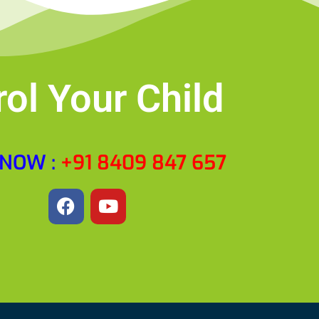
rol Your Child
 NOW :
‎+91 8409 847 657
F
Y
a
o
c
u
e
t
b
u
o
b
o
e