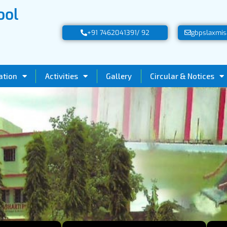
ool
+91 7462041391/ 92
gbpslaxmis
ation
Activities
Gallery
Circular & Notices