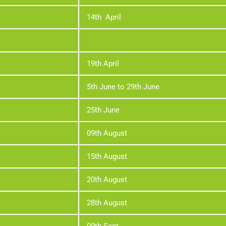
14th April
19th April
5th June to 29th June
25th June
09th August
15th August
20th August
28th August