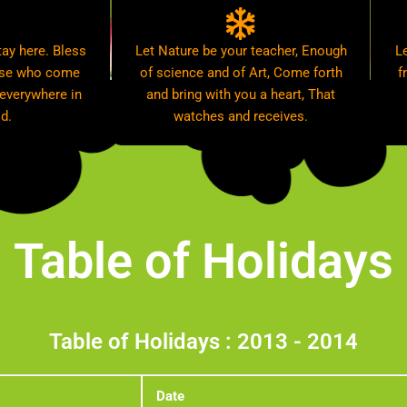
ay here. Bless
Let Nature be your teacher, Enough
L
hose who come
of science and of Art, Come forth
f
 everywhere in
and bring with you a heart, That
d.
watches and receives.
Table of Holidays
Table of Holidays : 2013 - 2014
Date