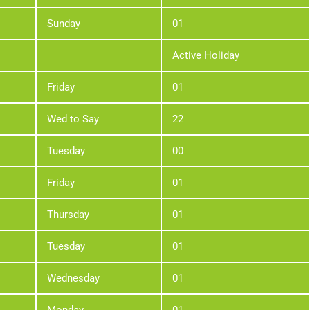
Sunday
01
Active Holiday
Friday
01
Wed to Say
22
Tuesday
00
Friday
01
Thursday
01
Tuesday
01
Wednesday
01