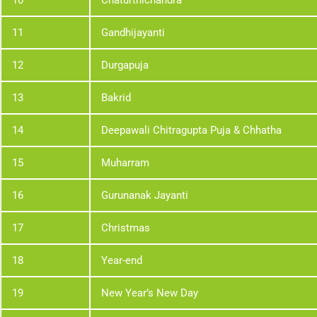
10
Chaturthichandra
11
Gandhijayanti
12
Durgapuja
13
Bakrid
14
Deepawali Chitragupta Puja & Chhatha
15
Muharram
16
Gurunanak Jayanti
17
Christmas
18
Year-end
19
New Year’s New Day