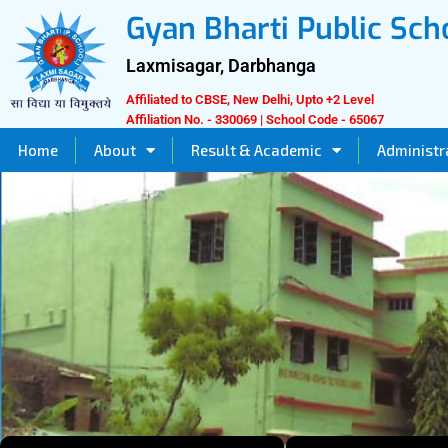
Skip
Gyan Bharti Public Sch
to
content
Laxmisagar, Darbhanga
Affiliated to CBSE, New Delhi, Upto +2 Level
Affiliation No. - 330069 | School Code - 65067
Home
About
Result & Academic
Administr