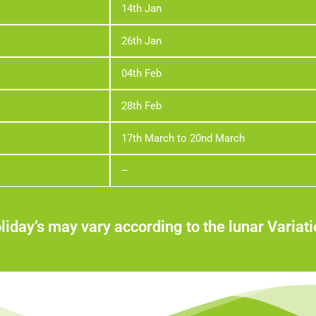
14th Jan
26th Jan
04th Feb
28th Feb
17th March to 20nd March
–
liday’s may vary according to the lunar Variati