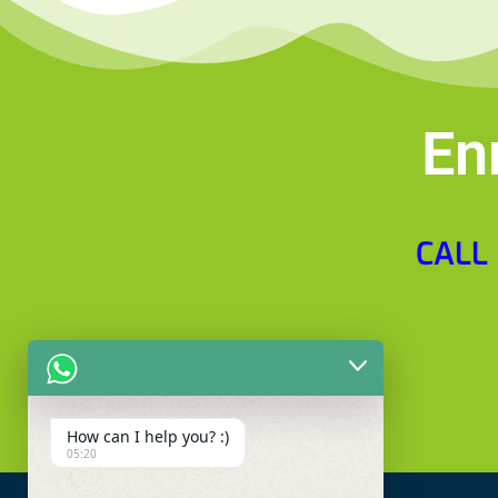
En
CALL
How can I help you? :)
05:20