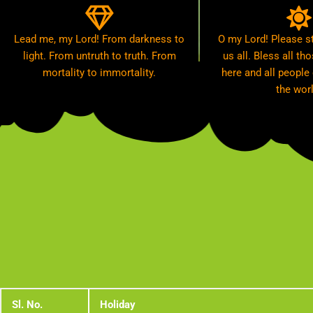
Lead me, my Lord! From darkness to
O my Lord! Please st
light. From untruth to truth. From
us all. Bless all t
mortality to immortality.
here and all people
the worl
Sl. No.
Holiday