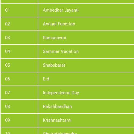
01
Ambedkar Jayanti
02
Annual Function
03
Ramanavmi
04
Sammer Vacation
05
Shabebarat
06
Eid
07
Independence Day
08
Rakshbandhan
09
Krishnashtami