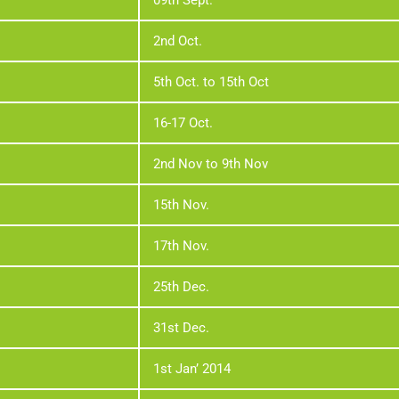
09th Sept.
2nd Oct.
5th Oct. to 15th Oct
16-17 Oct.
2nd Nov to 9th Nov
15th Nov.
17th Nov.
25th Dec.
31st Dec.
1st Jan’ 2014